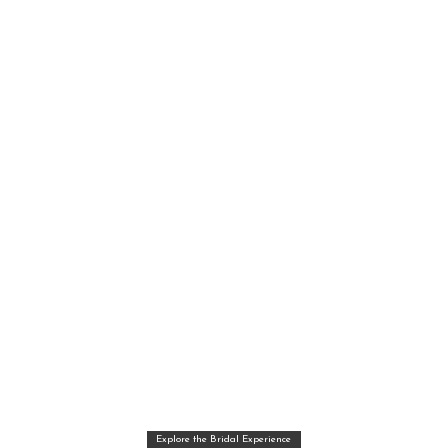
Explore the Bridal Experience