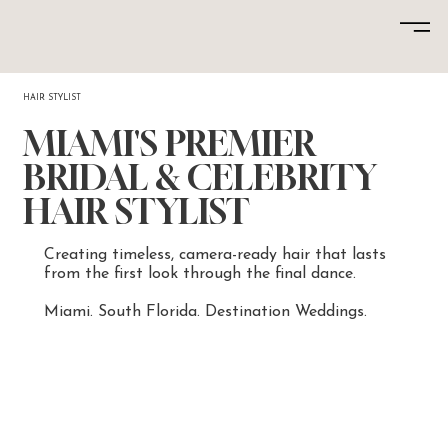
HAIR STYLIST
MIAMI'S PREMIER
BRIDAL & CELEBRITY
HAIR STYLIST
Creating timeless, camera-ready hair that lasts
from the first look through the final dance.
Miami. South Florida. Destination Weddings.