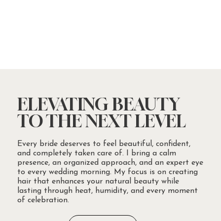
ELEVATING BEAUTY
TO THE NEXT LEVEL
Every bride deserves to feel beautiful, confident,
and completely taken care of. I bring a calm
presence, an organized approach, and an expert eye
to every wedding morning. My focus is on creating
hair that enhances your natural beauty while
lasting through heat, humidity, and every moment
of celebration.