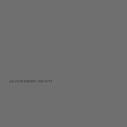
GLAM MODELING SHOOTS