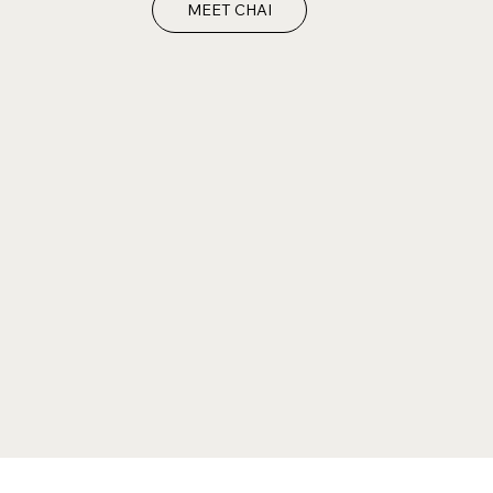
MEET CHAI