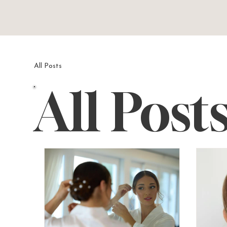
All Posts
All Post