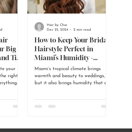
Hair by Chai
ad
Dec 25, 2024
2 min read
air
How to Keep Your Bridal
ur Big
Hairstyle Perfect in
and Tips
Miami’s Humidity -
-
Miami Wedding Hair
ate your
Miami’s tropical climate brings
stylist
Tips
the right
warmth and beauty to weddings,
erything
but it also brings humidity that can
ow
challenge. Read More...