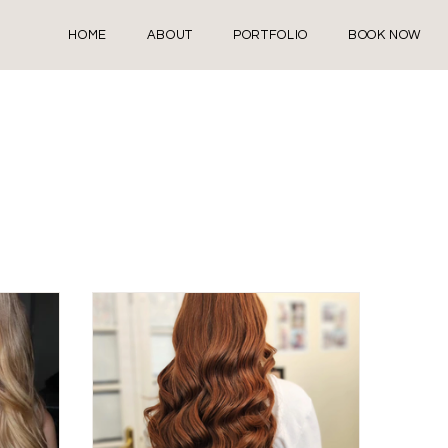
HOME
ABOUT
PORTFOLIO
BOOK NOW