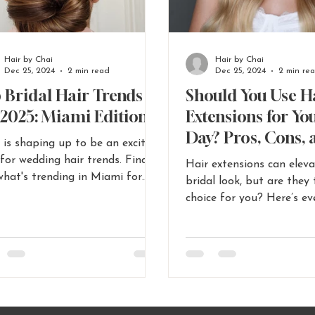
Hair by Chai
Hair by Chai
Dec 25, 2024
2 min read
Dec 25, 2024
2 min re
 Bridal Hair Trends
Should You Use H
 2025: Miami Edition
Extensions for Yo
Day? Pros, Cons, 
 is shaping up to be an exciting
for Miami Brides 
 for wedding hair trends. Find
Hair extensions can elev
Miami Bridal Hair
what's trending in Miami for
bridal look, but are they 
l hair in 2025
Tips
choice for you? Here’s ev
Miami brides need to kn