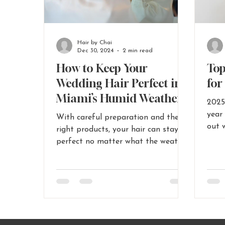
Hair by Chai
Dec 30, 2024
2 min read
How to Keep Your
Top
Wedding Hair Perfect in
for
Miami’s Humid Weather
2025
year
With careful preparation and the
out 
right products, your hair can stay
brida
perfect no matter what the weather
brings.